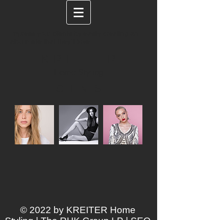
Impress your clients by easily creating an
album site that they'll love.
K R E I T E R
Home Styling
CLIENTS
© 2022 by KREITER Home